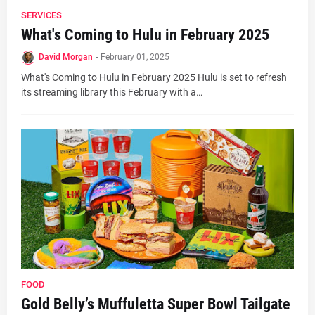
SERVICES
What's Coming to Hulu in February 2025
David Morgan
-
February 01, 2025
What's Coming to Hulu in February 2025 Hulu is set to refresh
its streaming library this February with a…
FOOD
Gold Belly’s Muffuletta Super Bowl Tailgate