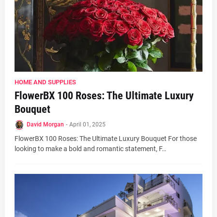
HOME AND SUPPLIES
FlowerBX 100 Roses: The Ultimate Luxury
Bouquet
David Morgan
-
April 01, 2025
FlowerBX 100 Roses: The Ultimate Luxury Bouquet For those
looking to make a bold and romantic statement, F…