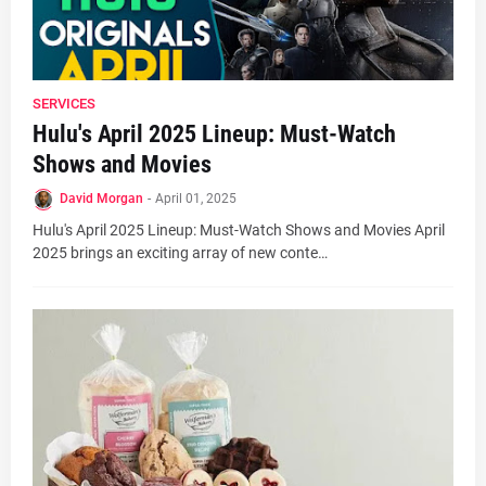
SERVICES
Hulu's April 2025 Lineup: Must-Watch
Shows and Movies
David Morgan
-
April 01, 2025
Hulu's April 2025 Lineup: Must-Watch Shows and Movies April
2025 brings an exciting array of new conte…