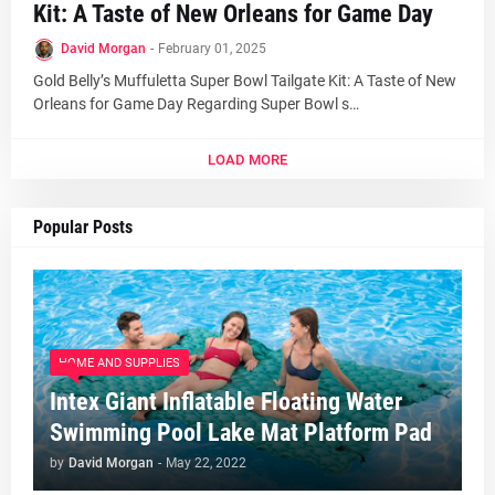
Kit: A Taste of New Orleans for Game Day
David Morgan
-
February 01, 2025
Gold Belly’s Muffuletta Super Bowl Tailgate Kit: A Taste of New
Orleans for Game Day Regarding Super Bowl s…
LOAD MORE
Popular Posts
HOME AND SUPPLIES
Intex Giant Inflatable Floating Water
Swimming Pool Lake Mat Platform Pad
by
David Morgan
-
May 22, 2022