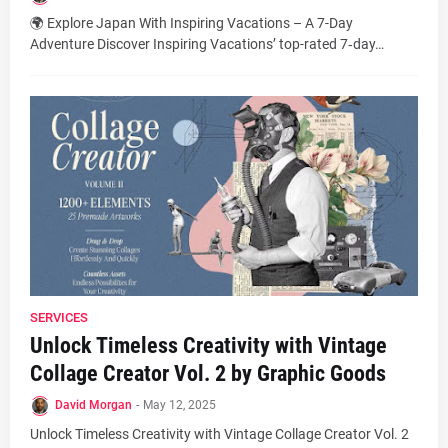
🌍 Explore Japan With Inspiring Vacations – A 7-Day
Adventure Discover Inspiring Vacations’ top-rated 7‑day…
SERVICES
Unlock Timeless Creativity with Vintage
Collage Creator Vol. 2 by Graphic Goods
David Morgan
-
May 12, 2025
Unlock Timeless Creativity with Vintage Collage Creator Vol. 2