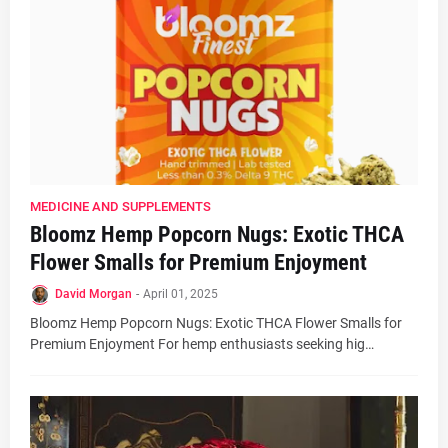
MEDICINE AND SUPPLEMENTS
Bloomz Hemp Popcorn Nugs: Exotic THCA
Flower Smalls for Premium Enjoyment
David Morgan
-
April 01, 2025
Bloomz Hemp Popcorn Nugs: Exotic THCA Flower Smalls for
Premium Enjoyment For hemp enthusiasts seeking hig…