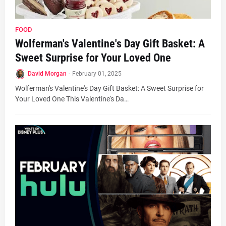
FOOD
Wolferman's Valentine's Day Gift Basket: A
Sweet Surprise for Your Loved One
David Morgan
-
February 01, 2025
Wolferman's Valentine's Day Gift Basket: A Sweet Surprise for
Your Loved One This Valentine's Da…