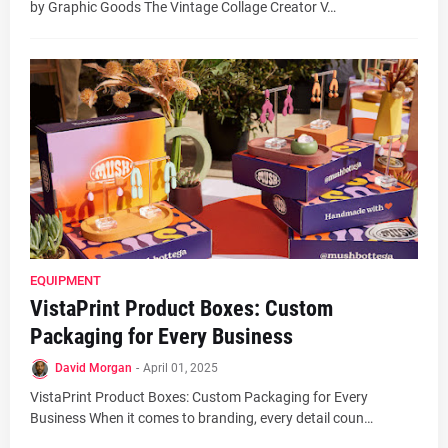
by Graphic Goods The Vintage Collage Creator V…
EQUIPMENT
VistaPrint Product Boxes: Custom
Packaging for Every Business
David Morgan
-
April 01, 2025
VistaPrint Product Boxes: Custom Packaging for Every
Business When it comes to branding, every detail coun…