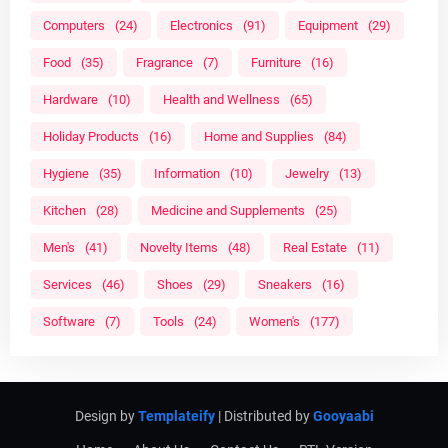
Computers
(24)
Electronics
(91)
Equipment
(29)
Food
(35)
Fragrance
(7)
Furniture
(16)
Hardware
(10)
Health and Wellness
(65)
Holiday Products
(16)
Home and Supplies
(84)
Hygiene
(35)
Information
(10)
Jewelry
(13)
Kitchen
(28)
Medicine and Supplements
(25)
Men's
(41)
Novelty Items
(48)
Real Estate
(11)
Services
(46)
Shoes
(29)
Sneakers
(16)
Software
(7)
Tools
(24)
Women's
(177)
Design by
Templateify
| Distributed by
Gooyaabi