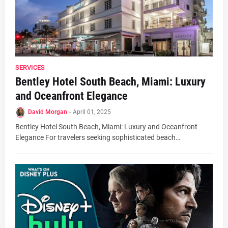
SERVICES
Bentley Hotel South Beach, Miami: Luxury
and Oceanfront Elegance
David Morgan
-
April 01, 2025
Bentley Hotel South Beach, Miami: Luxury and Oceanfront
Elegance For travelers seeking sophisticated beach…