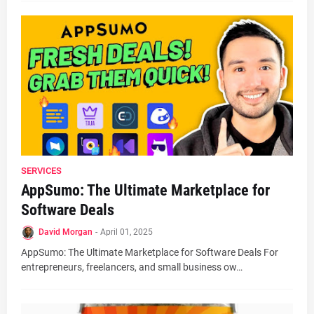
SERVICES
AppSumo: The Ultimate Marketplace for
Software Deals
David Morgan
-
April 01, 2025
AppSumo: The Ultimate Marketplace for Software Deals For
entrepreneurs, freelancers, and small business ow…