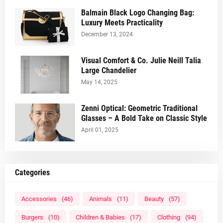
Balmain Black Logo Changing Bag:
Luxury Meets Practicality
December 13, 2024
Visual Comfort & Co. Julie Neill Talia
Large Chandelier
May 14, 2025
Zenni Optical: Geometric Traditional
Glasses – A Bold Take on Classic Style
April 01, 2025
Categories
Accessories
(46)
Animals
(11)
Beauty
(57)
Burgers
(10)
Children & Babies
(17)
Clothing
(94)