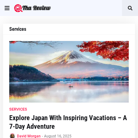
Services
SERVICES
Explore Japan With Inspiring Vacations – A
7-Day Adventure
David Morgan
-
August 16, 2025