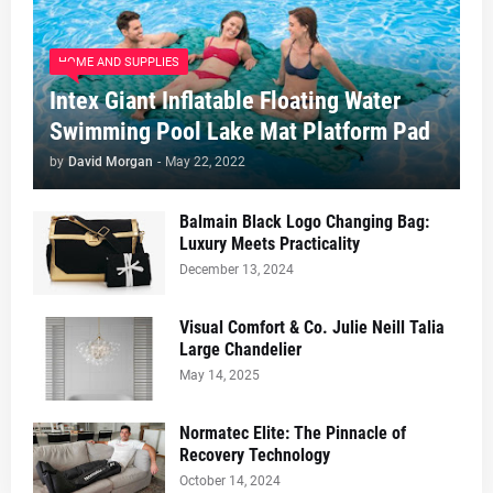
HOME AND SUPPLIES
Intex Giant Inflatable Floating Water
Swimming Pool Lake Mat Platform Pad
by
David Morgan
-
May 22, 2022
Balmain Black Logo Changing Bag:
Luxury Meets Practicality
December 13, 2024
Visual Comfort & Co. Julie Neill Talia
Large Chandelier
May 14, 2025
Normatec Elite: The Pinnacle of
Recovery Technology
October 14, 2024