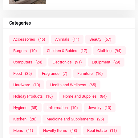
Categories
Accessories
(46)
Animals
(11)
Beauty
(57)
Burgers
(10)
Children & Babies
(17)
Clothing
(94)
Computers
(24)
Electronics
(91)
Equipment
(29)
Food
(35)
Fragrance
(7)
Furniture
(16)
Hardware
(10)
Health and Wellness
(65)
Holiday Products
(16)
Home and Supplies
(84)
Hygiene
(35)
Information
(10)
Jewelry
(13)
Kitchen
(28)
Medicine and Supplements
(25)
Men's
(41)
Novelty Items
(48)
Real Estate
(11)