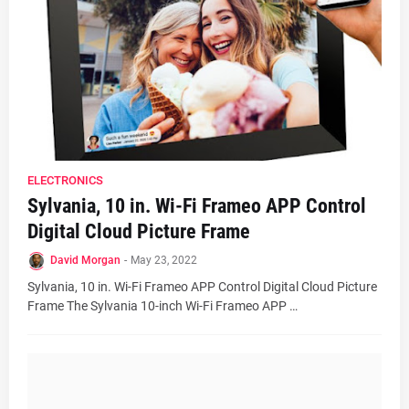
ELECTRONICS
Sylvania, 10 in. Wi-Fi Frameo APP Control
Digital Cloud Picture Frame
David Morgan
-
May 23, 2022
Sylvania, 10 in. Wi-Fi Frameo APP Control Digital Cloud Picture
Frame The Sylvania 10-inch Wi-Fi Frameo APP …