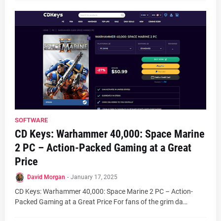
SOFTWARE
CD Keys: Warhammer 40,000: Space Marine
2 PC – Action-Packed Gaming at a Great
Price
David Morgan
-
January 17, 2025
CD Keys: Warhammer 40,000: Space Marine 2 PC – Action-
Packed Gaming at a Great Price For fans of the grim da…