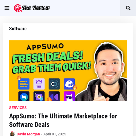
Software
SERVICES
AppSumo: The Ultimate Marketplace for
Software Deals
David Morgan
-
April 01, 2025