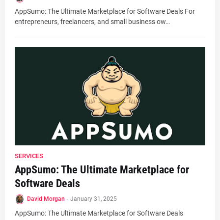
AppSumo: The Ultimate Marketplace for Software Deals For
entrepreneurs, freelancers, and small business ow…
SERVICES
AppSumo: The Ultimate Marketplace for
Software Deals
David Morgan
-
January 31, 2025
AppSumo: The Ultimate Marketplace for Software Deals