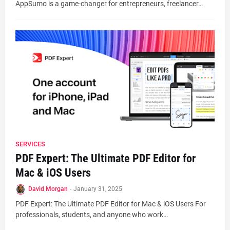
AppSumo is a game-changer for entrepreneurs, freelancer…
SERVICES
PDF Expert: The Ultimate PDF Editor for
Mac & iOS Users
David Morgan
-
January 31, 2025
PDF Expert: The Ultimate PDF Editor for Mac & iOS Users For
professionals, students, and anyone who work…