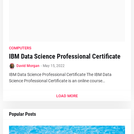
COMPUTERS
IBM Data Science Professional Certificate
David Morgan
-
May 15, 2022
IBM Data Science Professional Certificate The IBM Data
Science Professional Certificate is an online course…
LOAD MORE
Popular Posts