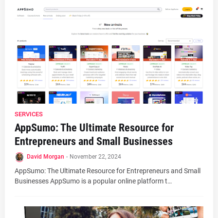
SERVICES
AppSumo: The Ultimate Resource for
Entrepreneurs and Small Businesses
David Morgan
-
November 22, 2024
AppSumo: The Ultimate Resource for Entrepreneurs and Small
Businesses AppSumo is a popular online platform t…