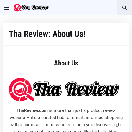
Tha Review: About Us!
About Us
ThaReview.com
is more than just a product review
website — it’s a curated hub for smart, informed shopping
with a purpose. Our mission is to help you discover high-
quality products across categories like tech, fashion,