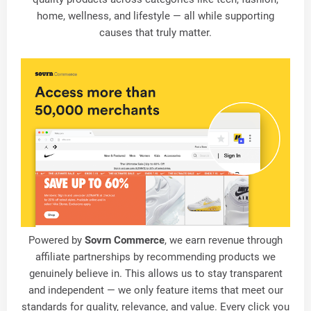
home, wellness, and lifestyle — all while supporting
causes that truly matter.
Powered by
Sovrn Commerce
, we earn revenue through
affiliate partnerships by recommending products we
genuinely believe in. This allows us to stay transparent
and independent — we only feature items that meet our
standards for quality, relevance, and value. Every click you