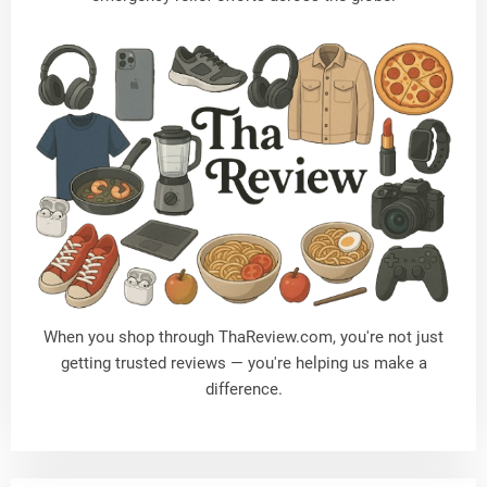
When you shop through
ThaReview.com
, you're not just
getting trusted reviews — you're helping us make a
difference.