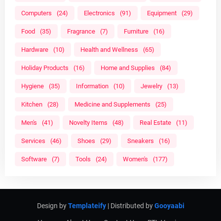
Computers
(24)
Electronics
(91)
Equipment
(29)
Food
(35)
Fragrance
(7)
Furniture
(16)
Hardware
(10)
Health and Wellness
(65)
Holiday Products
(16)
Home and Supplies
(84)
Hygiene
(35)
Information
(10)
Jewelry
(13)
Kitchen
(28)
Medicine and Supplements
(25)
Men's
(41)
Novelty Items
(48)
Real Estate
(11)
Services
(46)
Shoes
(29)
Sneakers
(16)
Software
(7)
Tools
(24)
Women's
(177)
Design by
Templateify
| Distributed by
Gooyaabi