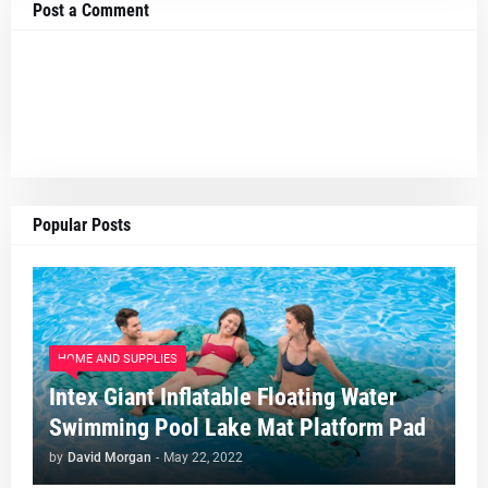
Post a Comment
Popular Posts
HOME AND SUPPLIES
Intex Giant Inflatable Floating Water
Swimming Pool Lake Mat Platform Pad
by
David Morgan
-
May 22, 2022