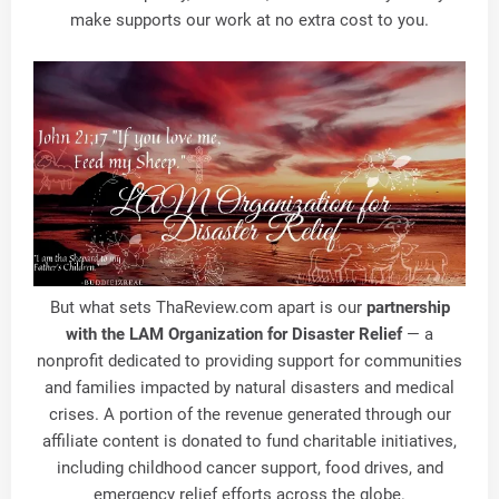
make supports our work at no extra cost to you.
But what sets
ThaReview.com
apart is our
partnership
with the LAM Organization for Disaster Relief
— a
nonprofit dedicated to providing support for communities
and families impacted by natural disasters and medical
crises. A portion of the revenue generated through our
affiliate content is donated to fund charitable initiatives,
including childhood cancer support, food drives, and
emergency relief efforts across the globe.