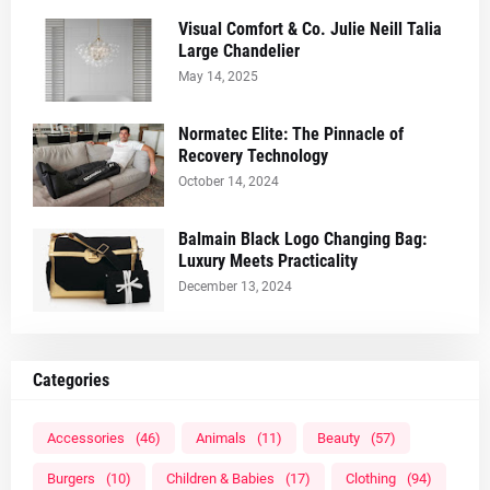
Visual Comfort & Co. Julie Neill Talia
Large Chandelier
May 14, 2025
Normatec Elite: The Pinnacle of
Recovery Technology
October 14, 2024
Balmain Black Logo Changing Bag:
Luxury Meets Practicality
December 13, 2024
Categories
Accessories
(46)
Animals
(11)
Beauty
(57)
Burgers
(10)
Children & Babies
(17)
Clothing
(94)