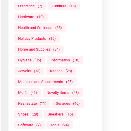
Fragrance
(7)
Furniture
(16)
Hardware
(10)
Health and Wellness
(65)
Holiday Products
(16)
Home and Supplies
(84)
Hygiene
(35)
Information
(10)
Jewelry
(13)
Kitchen
(28)
Medicine and Supplements
(25)
Men's
(41)
Novelty Items
(48)
Real Estate
(11)
Services
(46)
Shoes
(29)
Sneakers
(16)
Software
(7)
Tools
(24)