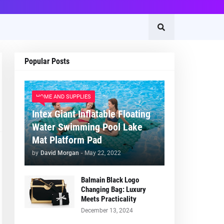
Popular Posts
HOME AND SUPPLIES
Intex Giant Inflatable Floating
Water Swimming Pool Lake
Mat Platform Pad
by
David Morgan
-
May 22, 2022
Balmain Black Logo
Changing Bag: Luxury
Meets Practicality
December 13, 2024