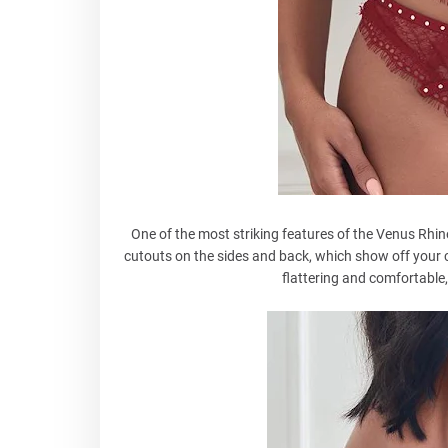
One of the most striking features of the Venus Rhin
cutouts on the sides and back, which show off your 
flattering and comfortable