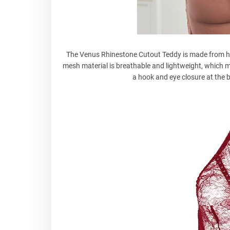
The Venus Rhinestone Cutout Teddy is made from hig
mesh material is breathable and lightweight, which m
a hook and eye closure at the b