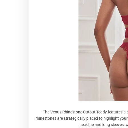
The Venus Rhinestone Cutout Teddy features a b
rhinestones are strategically placed to highlight you
neckline and long sleeves, w