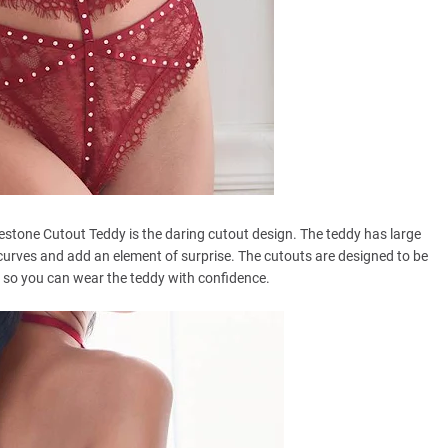
estone Cutout Teddy is the daring cutout design. The teddy has large
curves and add an element of surprise. The cutouts are designed to be
, so you can wear the teddy with confidence.