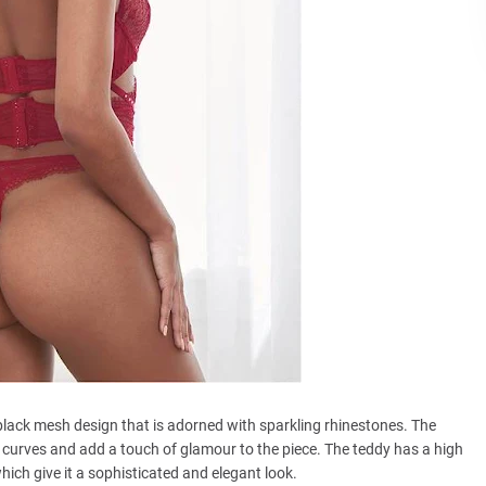
lack mesh design that is adorned with sparkling rhinestones. The
r curves and add a touch of glamour to the piece. The teddy has a high
hich give it a sophisticated and elegant look.