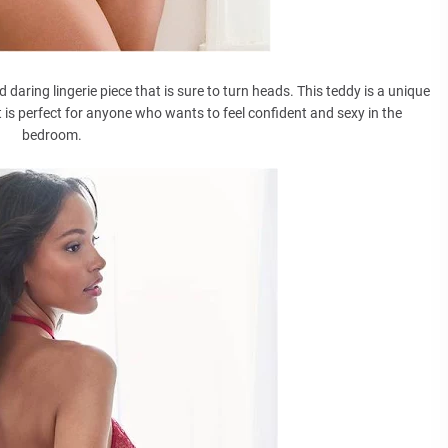
aring lingerie piece that is sure to turn heads. This teddy is a unique
it is perfect for anyone who wants to feel confident and sexy in the
bedroom.