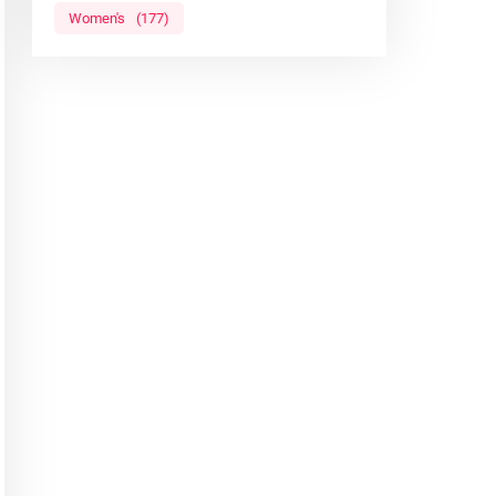
Women's
(177)