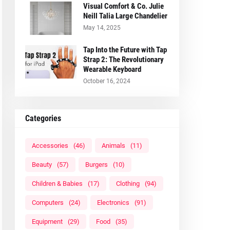
Visual Comfort & Co. Julie
Neill Talia Large Chandelier
May 14, 2025
Tap Into the Future with Tap
Strap 2: The Revolutionary
Wearable Keyboard
October 16, 2024
Categories
Accessories
(46)
Animals
(11)
Beauty
(57)
Burgers
(10)
Children & Babies
(17)
Clothing
(94)
Computers
(24)
Electronics
(91)
Equipment
(29)
Food
(35)