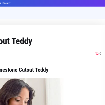
ha Review
out Teddy
0
nestone Cutout Teddy