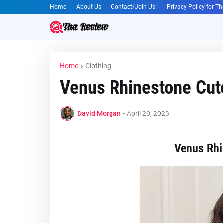
Home
About Us
Contact/Join Us!
Privacy Policy for T
Home
Clothing
Venus Rhinestone Cut
David Morgan
-
April 20, 2023
Venus Rhi