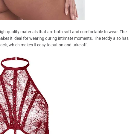
h-quality materials that are both soft and comfortable to wear. The
akes it ideal for wearing during intimate moments. The teddy also has
ack, which makes it easy to put on and take off.