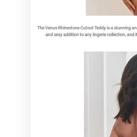
The Venus Rhinestone Cutout Teddy is a stunning and d
and sexy addition to any lingerie collection, and 