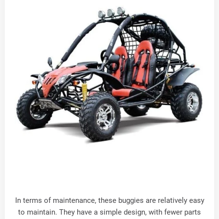
In terms of maintenance, these buggies are relatively easy
to maintain. They have a simple design, with fewer parts