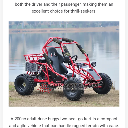
both the driver and their passenger, making them an
excellent choice for thrill-seekers.
A 200cc adult dune buggy two-seat go-kart is a compact
and agile vehicle that can handle rugged terrain with ease.