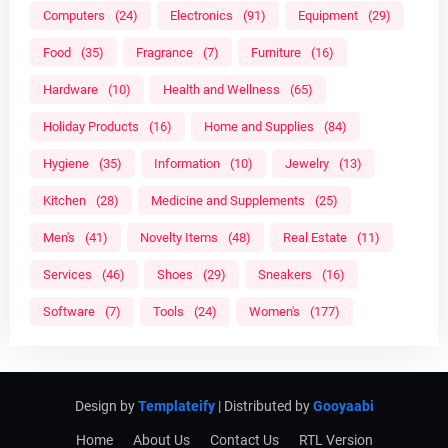
Computers
(24)
Electronics
(91)
Equipment
(29)
Food
(35)
Fragrance
(7)
Furniture
(16)
Hardware
(10)
Health and Wellness
(65)
Holiday Products
(16)
Home and Supplies
(84)
Hygiene
(35)
Information
(10)
Jewelry
(13)
Kitchen
(28)
Medicine and Supplements
(25)
Men's
(41)
Novelty Items
(48)
Real Estate
(11)
Services
(46)
Shoes
(29)
Sneakers
(16)
Software
(7)
Tools
(24)
Women's
(177)
Design by
Templateify
| Distributed by
Gooyaabi
Home
About Us
Contact Us
RTL Version