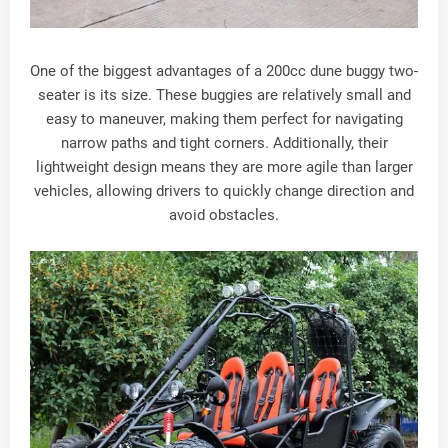
One of the biggest advantages of a 200cc dune buggy two-
seater is its size. These buggies are relatively small and
easy to maneuver, making them perfect for navigating
narrow paths and tight corners. Additionally, their
lightweight design means they are more agile than larger
vehicles, allowing drivers to quickly change direction and
avoid obstacles.