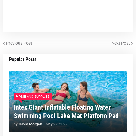
Previous Post
Next Post
Popular Posts
HOME AND SUPPLIES
Intex Giant Inflatable Floating Water
Swimming Pool Lake Mat Platform Pad
by
David Morgan
-
May 22, 2022