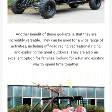
Another benefit of these go-karts is that they are
incredibly versatile. They can be used for a wide range of
activities, including off-road racing, recreational riding,
and exploring the great outdoors. They are also an
excellent option for families looking for a fun and exciting
way to spend time together.