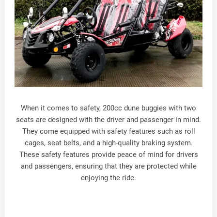
When it comes to safety, 200cc dune buggies with two
seats are designed with the driver and passenger in mind.
They come equipped with safety features such as roll
cages, seat belts, and a high-quality braking system.
These safety features provide peace of mind for drivers
and passengers, ensuring that they are protected while
enjoying the ride.