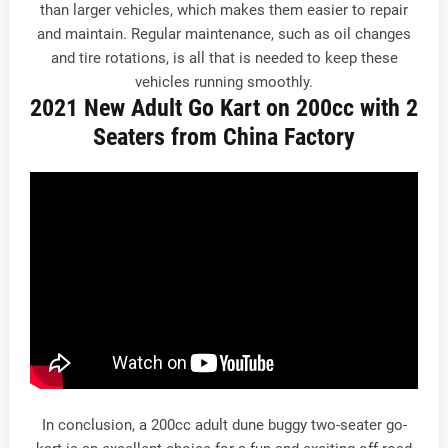
than larger vehicles, which makes them easier to repair
and maintain. Regular maintenance, such as oil changes
and tire rotations, is all that is needed to keep these
vehicles running smoothly.
2021 New Adult Go Kart on 200cc with 2
Seaters from China Factory
In conclusion, a 200cc adult dune buggy two-seater go-