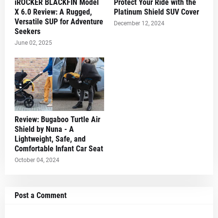
iROCKER BLACKFIN Model
Protect Your Ride with the
X 6.0 Review: A Rugged,
Platinum Shield SUV Cover
Versatile SUP for Adventure
December 12, 2024
Seekers
June 02, 2025
Review: Bugaboo Turtle Air
Shield by Nuna - A
Lightweight, Safe, and
Comfortable Infant Car Seat
October 04, 2024
Post a Comment