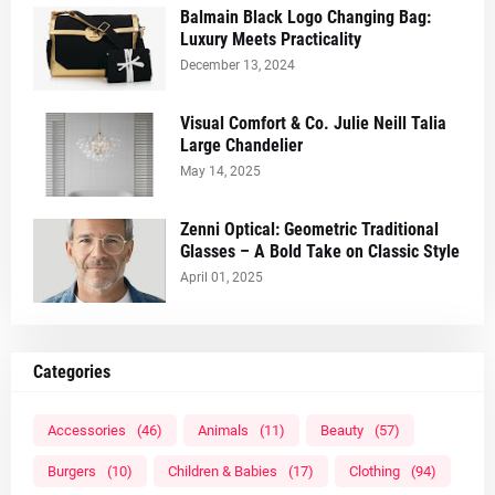
Balmain Black Logo Changing Bag:
Luxury Meets Practicality
December 13, 2024
Visual Comfort & Co. Julie Neill Talia
Large Chandelier
May 14, 2025
Zenni Optical: Geometric Traditional
Glasses – A Bold Take on Classic Style
April 01, 2025
Categories
Accessories
(46)
Animals
(11)
Beauty
(57)
Burgers
(10)
Children & Babies
(17)
Clothing
(94)