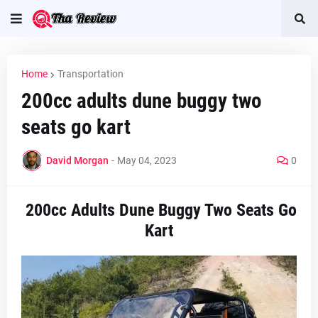
Home
Transportation
200cc adults dune buggy two
seats go kart
David Morgan
-
May 04, 2023
0
200cc Adults Dune Buggy Two Seats Go
Kart