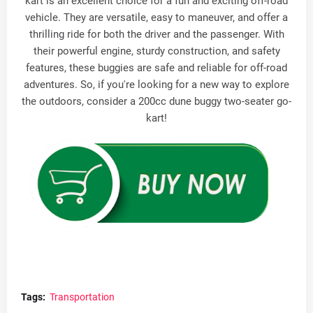
kart is an excellent choice for a fun and exciting off-road
vehicle. They are versatile, easy to maneuver, and offer a
thrilling ride for both the driver and the passenger. With
their powerful engine, sturdy construction, and safety
features, these buggies are safe and reliable for off-road
adventures. So, if you're looking for a new way to explore
the outdoors, consider a 200cc dune buggy two-seater go-
kart!
Tags:
Transportation