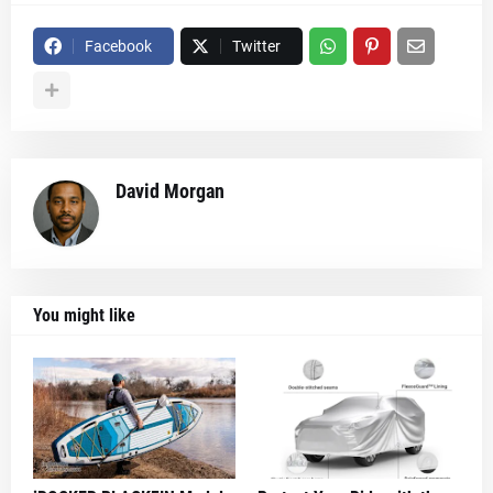
Facebook
Twitter
David Morgan
You might like