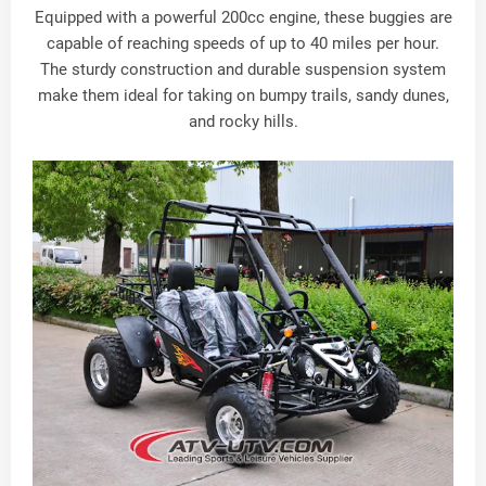
Equipped with a powerful 200cc engine, these buggies are
capable of reaching speeds of up to 40 miles per hour.
The sturdy construction and durable suspension system
make them ideal for taking on bumpy trails, sandy dunes,
and rocky hills.