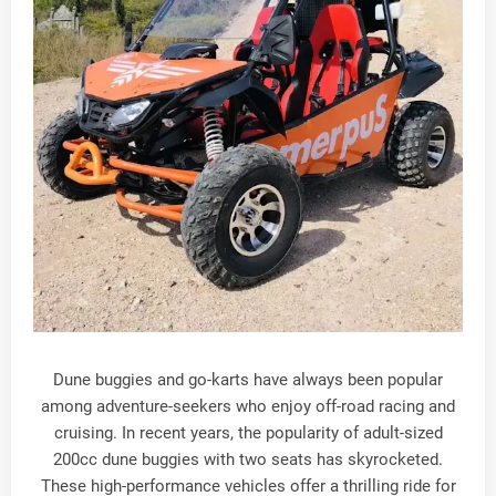
Dune buggies and go-karts have always been popular
among adventure-seekers who enjoy off-road racing and
cruising. In recent years, the popularity of adult-sized
200cc dune buggies with two seats has skyrocketed.
These high-performance vehicles offer a thrilling ride for