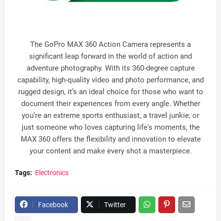
The GoPro MAX 360 Action Camera represents a
significant leap forward in the world of action and
adventure photography. With its 360-degree capture
capability, high-quality video and photo performance, and
rugged design, it’s an ideal choice for those who want to
document their experiences from every angle. Whether
you’re an extreme sports enthusiast, a travel junkie, or
just someone who loves capturing life's moments, the
MAX 360 offers the flexibility and innovation to elevate
your content and make every shot a masterpiece.
Tags:
Electronics
Facebook
Twitter