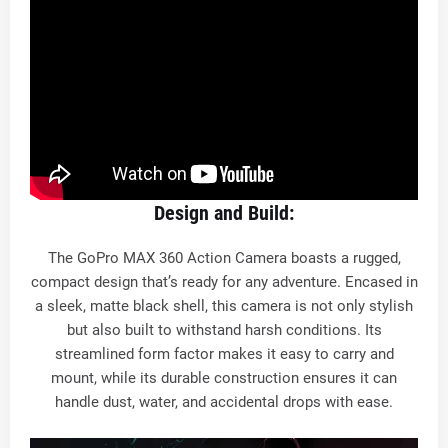
Design and Build:
The GoPro MAX 360 Action Camera boasts a rugged,
compact design that’s ready for any adventure. Encased in
a sleek, matte black shell, this camera is not only stylish
but also built to withstand harsh conditions. Its
streamlined form factor makes it easy to carry and
mount, while its durable construction ensures it can
handle dust, water, and accidental drops with ease.