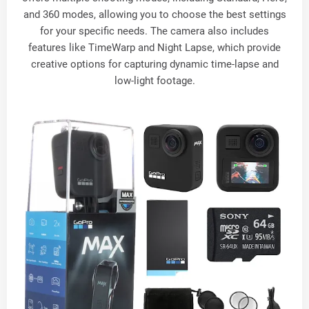
and 360 modes, allowing you to choose the best settings
for your specific needs. The camera also includes
features like TimeWarp and Night Lapse, which provide
creative options for capturing dynamic time-lapse and
low-light footage.