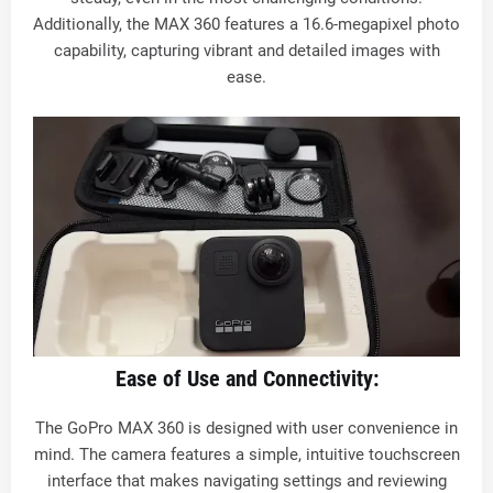
Additionally, the MAX 360 features a 16.6-megapixel photo
capability, capturing vibrant and detailed images with
ease.
Ease of Use and Connectivity:
The GoPro MAX 360 is designed with user convenience in
mind. The camera features a simple, intuitive touchscreen
interface that makes navigating settings and reviewing