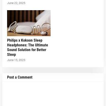
June 22, 2025
Philips x Kokoon Sleep
Headphones: The Ultimate
Sound Solution for Better
Sleep
June 15, 2025
Post a Comment