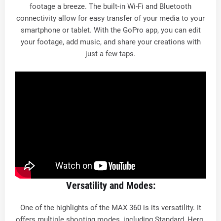
footage a breeze. The built-in Wi-Fi and Bluetooth
connectivity allow for easy transfer of your media to your
smartphone or tablet. With the GoPro app, you can edit
your footage, add music, and share your creations with
just a few taps.
Versatility and Modes:
One of the highlights of the MAX 360 is its versatility. It
offers multiple shooting modes, including Standard, Hero,