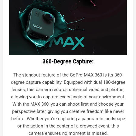
360-Degree Capture:
The standout feature of the GoPro MAX 360 is its 360-
degree capture capability. Equipped with dual 180-degree
lenses, this camera records spherical video and photos,
allowing you to capture every angle of your environment.
With the MAX 360, you can shoot first and choose your
perspective later, giving you creative freedom like never
before. Whether you're capturing a panoramic landscape
or the action in the center of a crowded event, this
camera ensures no moment is missed.