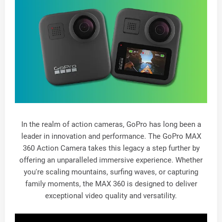
In the realm of action cameras, GoPro has long been a
leader in innovation and performance. The GoPro MAX
360 Action Camera takes this legacy a step further by
offering an unparalleled immersive experience. Whether
you're scaling mountains, surfing waves, or capturing
family moments, the MAX 360 is designed to deliver
exceptional video quality and versatility.