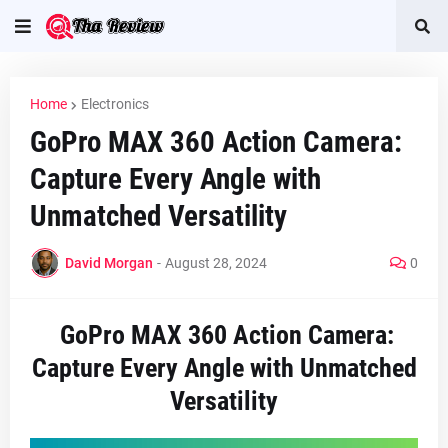
Home
Electronics
GoPro MAX 360 Action Camera:
Capture Every Angle with
Unmatched Versatility
David Morgan
-
August 28, 2024
0
GoPro MAX 360 Action Camera:
Capture Every Angle with Unmatched
Versatility