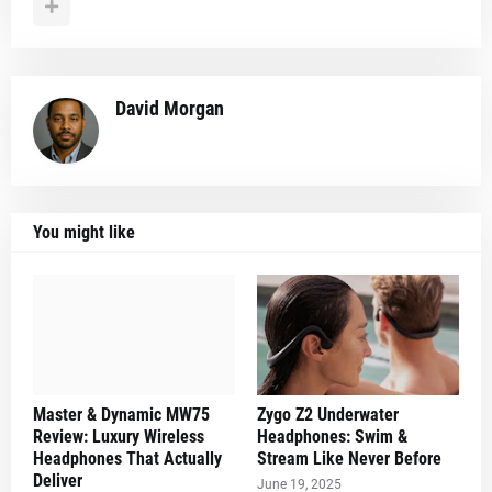
David Morgan
You might like
Master & Dynamic MW75
Zygo Z2 Underwater
Review: Luxury Wireless
Headphones: Swim &
Headphones That Actually
Stream Like Never Before
Deliver
June 19, 2025