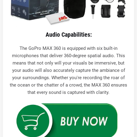
Audio Capabilities:
The GoPro MAX 360 is equipped with six built-in
microphones that deliver 360-degree spatial audio. This
means that not only will your visuals be immersive, but
your audio will also accurately capture the ambiance of
your surroundings. Whether you're recording the roar of
the ocean or the chatter of a crowd, the MAX 360 ensures
that every sound is captured with clarity.