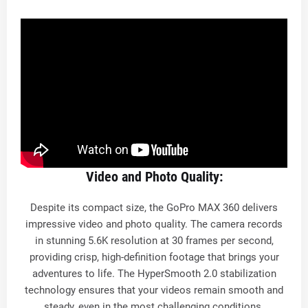
Video and Photo Quality:
Despite its compact size, the GoPro MAX 360 delivers
impressive video and photo quality. The camera records
in stunning 5.6K resolution at 30 frames per second,
providing crisp, high-definition footage that brings your
adventures to life. The HyperSmooth 2.0 stabilization
technology ensures that your videos remain smooth and
steady, even in the most challenging conditions.