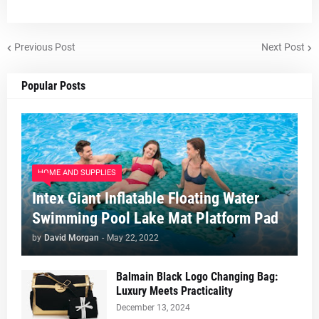
Previous Post
Next Post
Popular Posts
HOME AND SUPPLIES
Intex Giant Inflatable Floating Water
Swimming Pool Lake Mat Platform Pad
by
David Morgan
-
May 22, 2022
Balmain Black Logo Changing Bag:
Luxury Meets Practicality
December 13, 2024