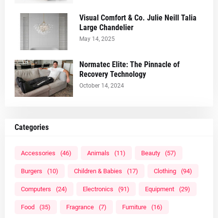
Visual Comfort & Co. Julie Neill Talia
Large Chandelier
May 14, 2025
Normatec Elite: The Pinnacle of
Recovery Technology
October 14, 2024
Categories
Accessories
(46)
Animals
(11)
Beauty
(57)
Burgers
(10)
Children & Babies
(17)
Clothing
(94)
Computers
(24)
Electronics
(91)
Equipment
(29)
Food
(35)
Fragrance
(7)
Furniture
(16)