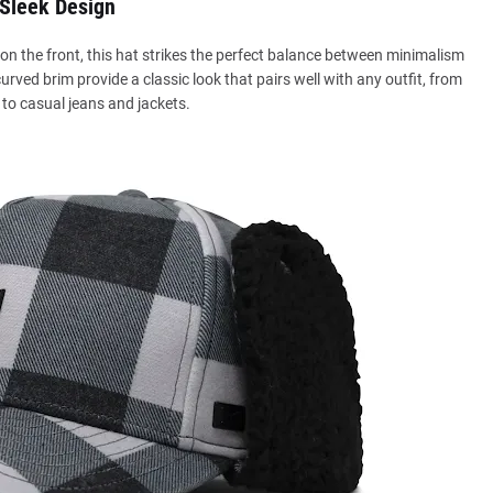
Sleek Design
n the front, this hat strikes the perfect balance between minimalism
ed brim provide a classic look that pairs well with any outfit, from
to casual jeans and jackets.