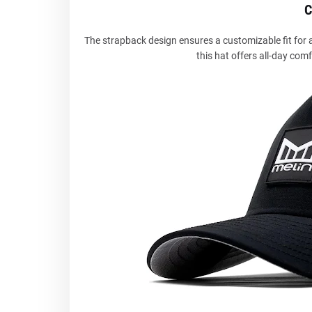
C
The strapback design ensures a customizable fit for al
this hat offers all-day comf