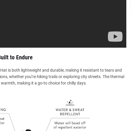
uilt to Endure
Hat is both lightweight and durable, making it resistant to tears and
ons, whether you’re hiking trails or exploring city streets. The thermal
 warmth, making it a go-to choice for chilly days.