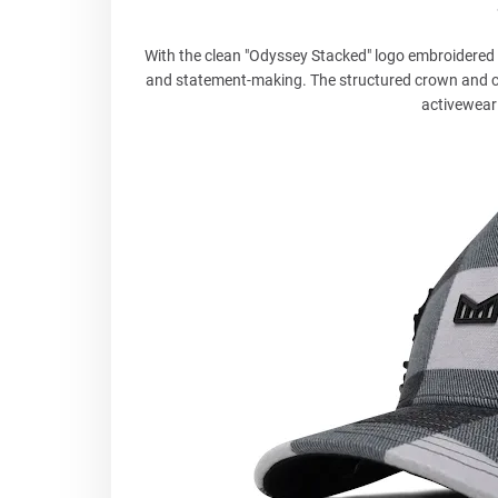
With the clean "Odyssey Stacked" logo embroidered o
and statement-making. The structured crown and curv
activewear 