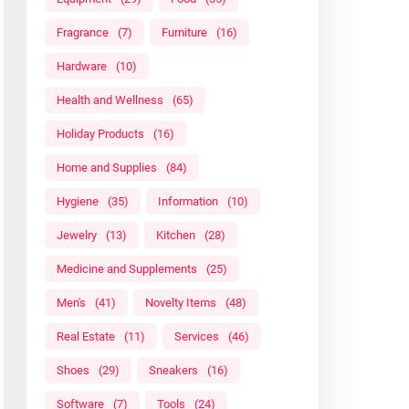
Fragrance
(7)
Furniture
(16)
Hardware
(10)
Health and Wellness
(65)
Holiday Products
(16)
Home and Supplies
(84)
Hygiene
(35)
Information
(10)
Jewelry
(13)
Kitchen
(28)
Medicine and Supplements
(25)
Men's
(41)
Novelty Items
(48)
Real Estate
(11)
Services
(46)
Shoes
(29)
Sneakers
(16)
Software
(7)
Tools
(24)