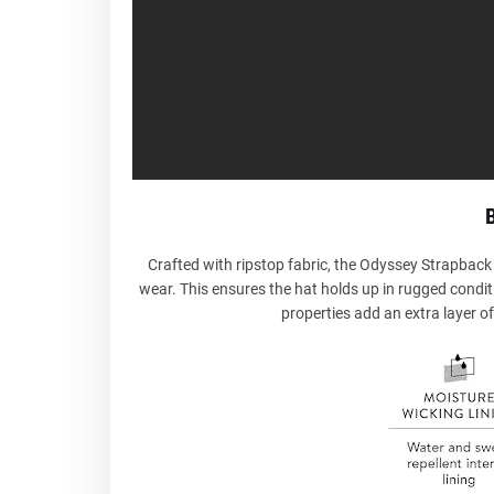
B
Crafted with ripstop fabric, the Odyssey Strapback 
wear. This ensures the hat holds up in rugged conditi
properties add an extra layer of