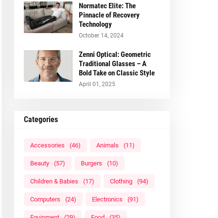
Normatec Elite: The
Pinnacle of Recovery
Technology
October 14, 2024
Zenni Optical: Geometric
Traditional Glasses – A
Bold Take on Classic Style
April 01, 2025
Categories
Accessories
(46)
Animals
(11)
Beauty
(57)
Burgers
(10)
Children & Babies
(17)
Clothing
(94)
Computers
(24)
Electronics
(91)
Equipment
(29)
Food
(35)