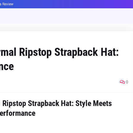
ha Review
mal Ripstop Strapback Hat:
nce
0
Ripstop Strapback Hat: Style Meets
erformance