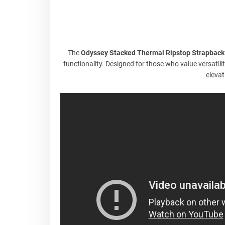
The
Odyssey Stacked Thermal Ripstop Strapback
functionality. Designed for those who value versatilit
elevat