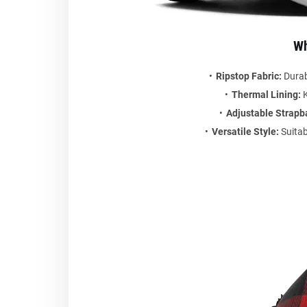
Wh
Ripstop Fabric:
Durabl
Thermal Lining:
K
Adjustable Strapb
Versatile Style:
Suitab