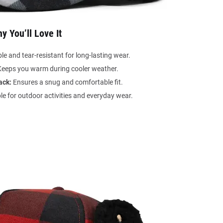
y You’ll Love It
e and tear-resistant for long-lasting wear.
eeps you warm during cooler weather.
ack:
Ensures a snug and comfortable fit.
le for outdoor activities and everyday wear.