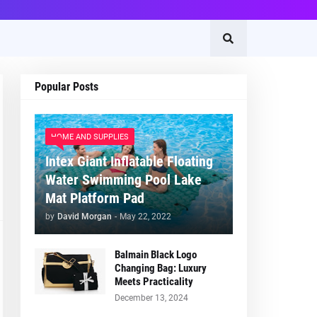
Popular Posts
HOME AND SUPPLIES
Intex Giant Inflatable Floating
Water Swimming Pool Lake
Mat Platform Pad
by
David Morgan
-
May 22, 2022
Balmain Black Logo
Changing Bag: Luxury
Meets Practicality
December 13, 2024