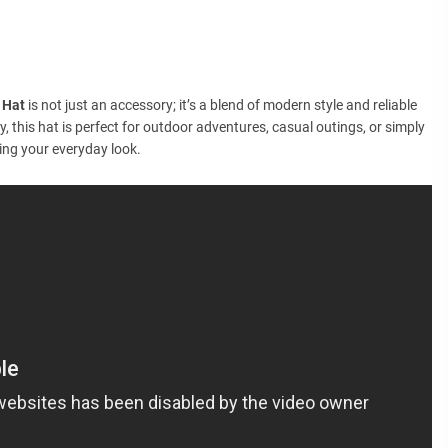
 Hat
is not just an accessory; it’s a blend of modern style and reliable
y, this hat is perfect for outdoor adventures, casual outings, or simply
ing your everyday look.