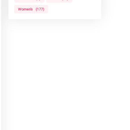
Women's
(177)