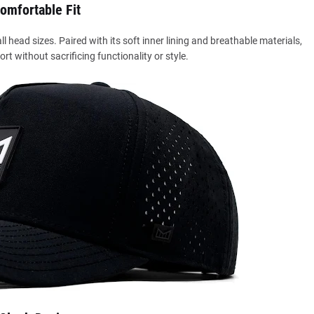
omfortable Fit
l head sizes. Paired with its soft inner lining and breathable materials,
ort without sacrificing functionality or style.