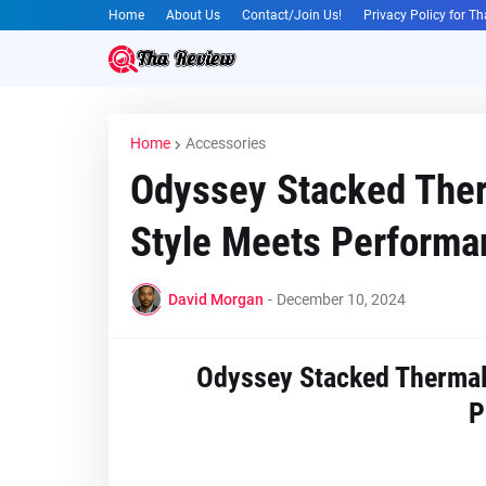
Home
About Us
Contact/Join Us!
Privacy Policy for T
Home
Accessories
Odyssey Stacked Ther
Style Meets Performa
David Morgan
-
December 10, 2024
Odyssey Stacked Thermal 
P