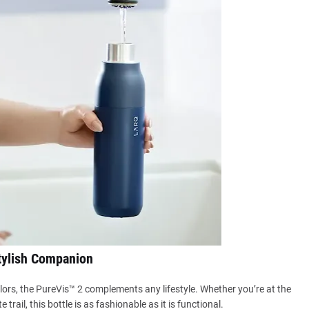
tylish Companion
colors, the PureVis™ 2 complements any lifestyle. Whether you’re at the
e trail, this bottle is as fashionable as it is functional.