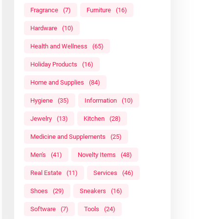
Fragrance
(7)
Furniture
(16)
Hardware
(10)
Health and Wellness
(65)
Holiday Products
(16)
Home and Supplies
(84)
Hygiene
(35)
Information
(10)
Jewelry
(13)
Kitchen
(28)
Medicine and Supplements
(25)
Men's
(41)
Novelty Items
(48)
Real Estate
(11)
Services
(46)
Shoes
(29)
Sneakers
(16)
Software
(7)
Tools
(24)