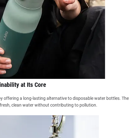
nability at Its Core
y offering a long-lasting alternative to disposable water bottles. The
resh, clean water without contributing to pollution.