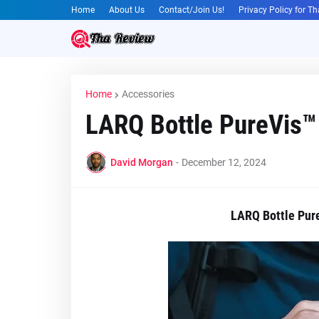
Home
About Us
Contact/Join Us!
Privacy Policy for T
Home
Accessories
LARQ Bottle PureVis™ 
David Morgan
-
December 12, 2024
LARQ Bottle Pure