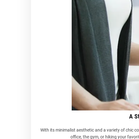
A S
With its minimalist aesthetic and a variety of chic 
office, the gym, or hiking your favorit