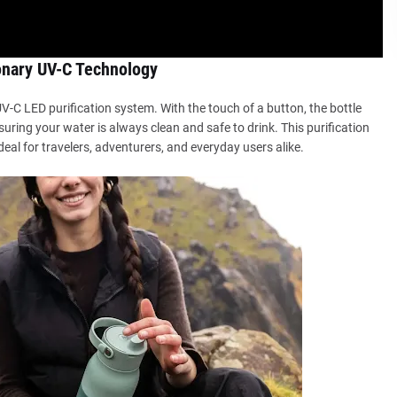
onary UV-C Technology
 UV-C LED purification system. With the touch of a button, the bottle
suring your water is always clean and safe to drink. This purification
deal for travelers, adventurers, and everyday users alike.