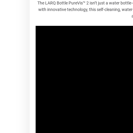
The LARQ Bottle PureVis™ 2 isn’t just a water bottl
with innovative technology, this self-cleaning, water-