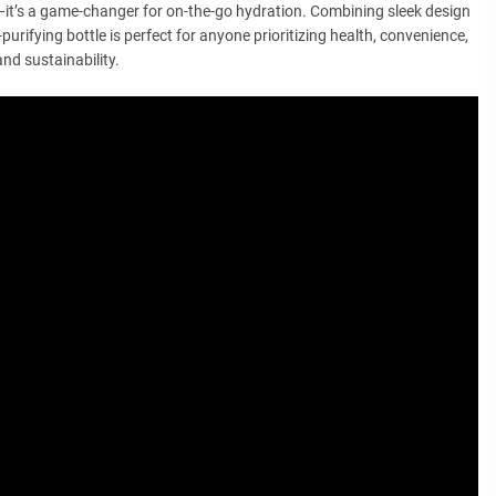
e—it’s a game-changer for on-the-go hydration. Combining sleek design
purifying bottle is perfect for anyone prioritizing health, convenience,
and sustainability.