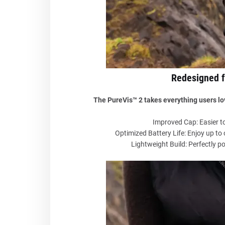
Redesigned 
The PureVis™ 2 takes everything users lov
Improved Cap: Easier to
Optimized Battery Life: Enjoy up to
Lightweight Build: Perfectly po