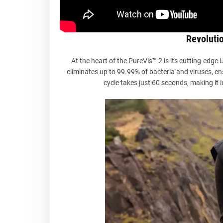
Revoluti
At the heart of the PureVis™ 2 is its cutting-edge
eliminates up to 99.99% of bacteria and viruses, en
cycle takes just 60 seconds, making it i