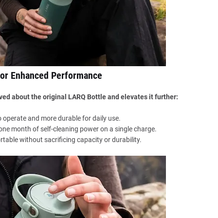
for Enhanced Performance
ed about the original LARQ Bottle and elevates it further:
 operate and more durable for daily use.
 one month of self-cleaning power on a single charge.
rtable without sacrificing capacity or durability.