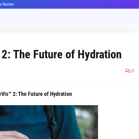
ha Review
2: The Future of Hydration
0
Vis™ 2: The Future of Hydration