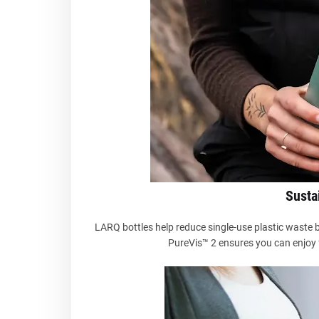
Sustai
LARQ bottles help reduce single-use plastic waste b
PureVis™ 2 ensures you can enjoy f