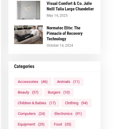
Visual Comfort & Co. Julie
Neill Talia Large Chandelier
May 14, 2025
Normatec Elite: The
Pinnacle of Recovery
Technology
October 14, 2024
Categories
Accessories
(46)
Animals
(11)
Beauty
(57)
Burgers
(10)
Children & Babies
(17)
Clothing
(94)
Computers
(24)
Electronics
(91)
Equipment
(29)
Food
(35)