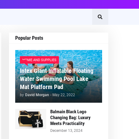
Popular Posts
HOME AND SUPPLIES
Intex Giant Inflatable Floating
Water Swimming Pool Lake
Mat Platform Pad
by
David Morgan
-
May 22, 2022
Balmain Black Logo
Changing Bag: Luxury
Meets Practicality
December 13, 2024