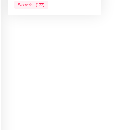
Women's
(177)