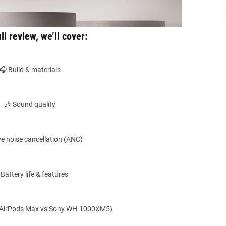
ull review, we’ll cover:
🎧 Build & materials
🎶 Sound quality
ve noise cancellation (ANC)
 Battery life & features
(AirPods Max vs Sony WH-1000XM5)