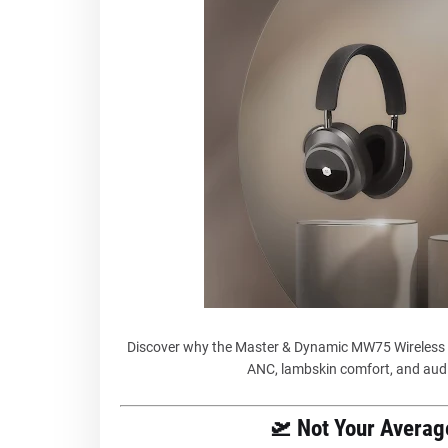
Discover why the Master & Dynamic MW75 Wireless 
ANC, lambskin comfort, and audi
🛫 Not Your Avera