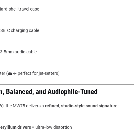
ard-shell travel case
SB‑C charging cable
3.5mm audio cable
er (💼 ✈️ perfect for jet-setters)
m, Balanced, and Audiophile-Tuned
h
), the MW75 delivers a
refined, studio-style sound signature
:
ryllium drivers
= ultra-low distortion