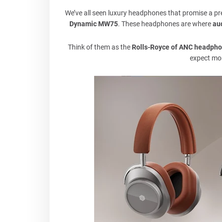
We’ve all seen luxury headphones that promise a 
Dynamic MW75
. These headphones are where
au
Think of them as the
Rolls-Royce of ANC headph
expect mor