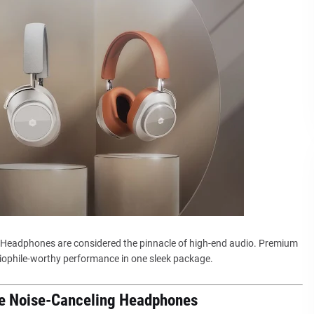
Headphones are considered the pinnacle of high-end audio. Premium
ophile-worthy performance in one sleek package.
ge Noise-Canceling Headphones