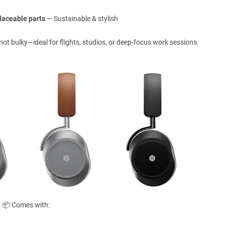
laceable parts
— Sustainable & stylish
 not bulky—ideal for flights, studios, or deep-focus work sessions.
📦 Comes with: