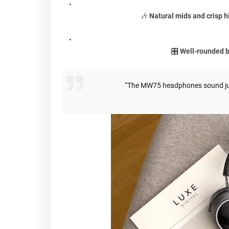
🎶
Natural mids and crisp h
🎛️
Well-rounded 
“The MW75 headphones sound just