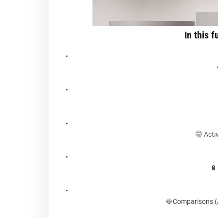
In this f
🤫 Acti
🔋
🌐 Comparisons 