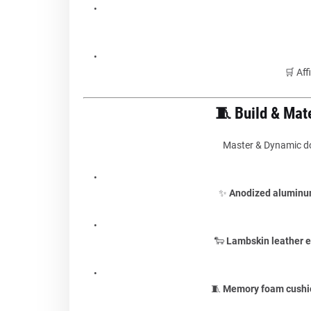
🛒 Aff
🧵 Build & Mat
Master & Dynamic doe
✨
Anodized aluminu
🐑
Lambskin leather e
🧵
Memory foam cushi