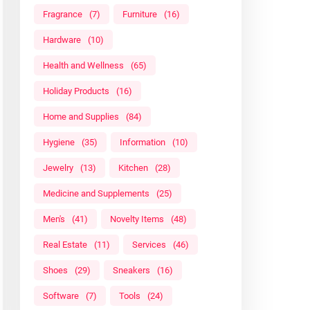
Fragrance
(7)
Furniture
(16)
Hardware
(10)
Health and Wellness
(65)
Holiday Products
(16)
Home and Supplies
(84)
Hygiene
(35)
Information
(10)
Jewelry
(13)
Kitchen
(28)
Medicine and Supplements
(25)
Men's
(41)
Novelty Items
(48)
Real Estate
(11)
Services
(46)
Shoes
(29)
Sneakers
(16)
Software
(7)
Tools
(24)