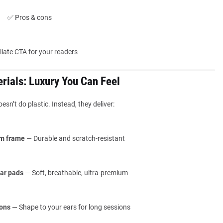
✅ Pros & cons
iliate CTA for your readers
erials: Luxury You Can Feel
sn’t do plastic. Instead, they deliver:
m frame
— Durable and scratch-resistant
ar pads
— Soft, breathable, ultra-premium
ons
— Shape to your ears for long sessions