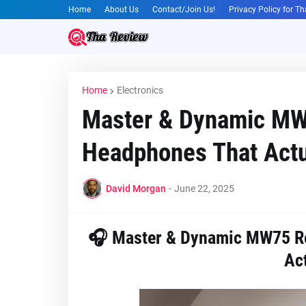
Home
About Us
Contact/Join Us!
Privacy Policy for T
Home
Electronics
Master & Dynamic MW
Headphones That Actua
David Morgan
-
June 22, 2025
🎧 Master & Dynamic MW75 Re
Act