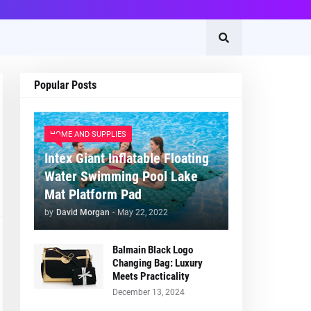
Popular Posts
HOME AND SUPPLIES
Intex Giant Inflatable Floating
Water Swimming Pool Lake
Mat Platform Pad
by
David Morgan
-
May 22, 2022
Balmain Black Logo
Changing Bag: Luxury
Meets Practicality
December 13, 2024