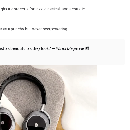
ighs
= gorgeous for jazz, classical, and acoustic
bass
= punchy but never overpowering
 as beautiful as they look.” —
Wired Magazine
📰