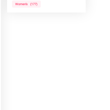
Women's
(177)