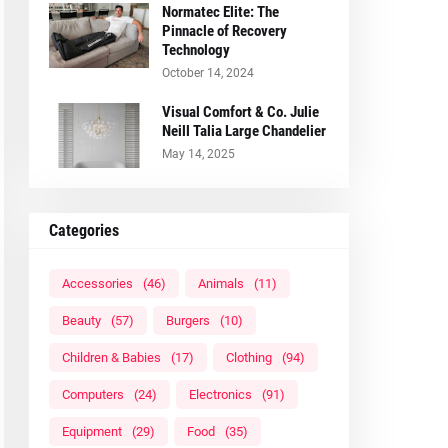
Normatec Elite: The
Pinnacle of Recovery
Technology
October 14, 2024
Visual Comfort & Co. Julie
Neill Talia Large Chandelier
May 14, 2025
Categories
Accessories
(46)
Animals
(11)
Beauty
(57)
Burgers
(10)
Children & Babies
(17)
Clothing
(94)
Computers
(24)
Electronics
(91)
Equipment
(29)
Food
(35)