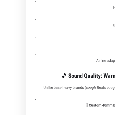
H
U
Airline adapt
🎵 Sound Quality: War
Unlike bass-heavy brands (
cough
Beats
coug
🎚️
Custom 40mm be