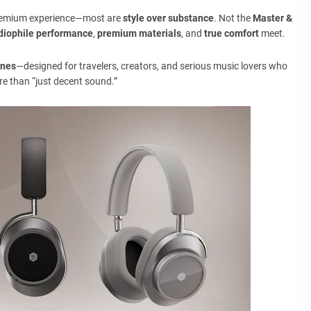
premium experience—most are
style over substance
. Not the
Master &
diophile performance
,
premium materials
, and
true comfort
meet.
ones
—designed for travelers, creators, and serious music lovers who
e than “just decent sound.”