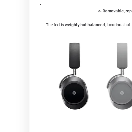
🧼
Removable, rep
The feel is
weighty but balanced
, luxurious but