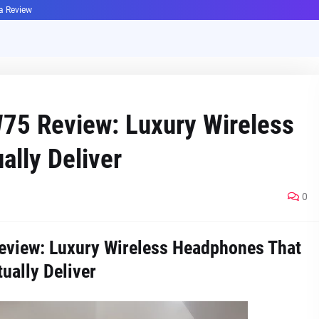
ha Review
75 Review: Luxury Wireless
lly Deliver
0
view: Luxury Wireless Headphones That
ually Deliver