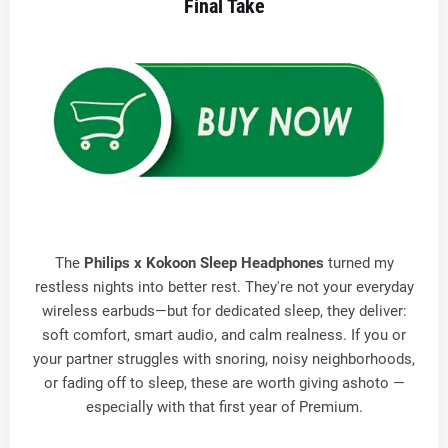
Final Take
The
Philips x Kokoon Sleep Headphones
turned my
restless nights into better rest. They're not your everyday
wireless earbuds—but for dedicated sleep, they deliver:
soft comfort, smart audio, and calm realness. If you or
your partner struggles with snoring, noisy neighborhoods,
or fading off to sleep, these are worth giving ashoto —
especially with that first year of Premium.