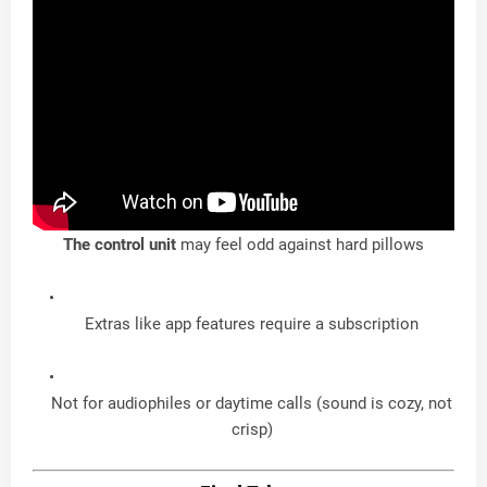
The control
unit
may feel odd against hard pillows
Extras like app features require a subscription
Not for audiophiles or daytime calls (sound is cozy, not
crisp)