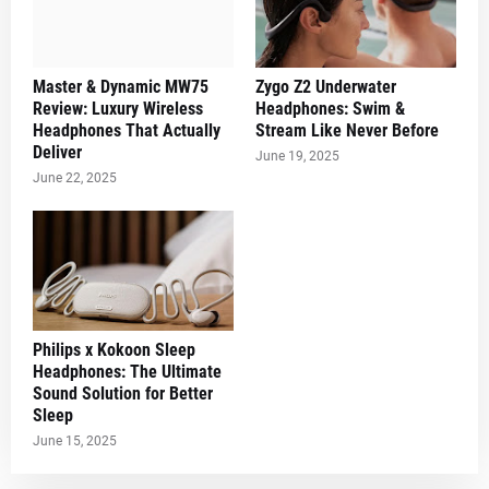
Master & Dynamic MW75
Zygo Z2 Underwater
Review: Luxury Wireless
Headphones: Swim &
Headphones That Actually
Stream Like Never Before
Deliver
June 19, 2025
June 22, 2025
Philips x Kokoon Sleep
Headphones: The Ultimate
Sound Solution for Better
Sleep
June 15, 2025