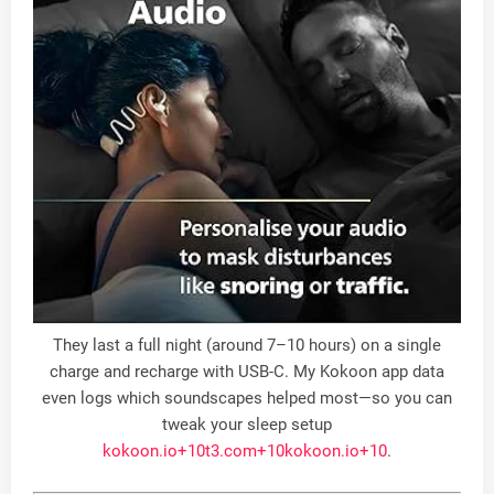
They last a full night (around 7–10 hours) on a single
charge and recharge with USB-C. My Kokoon app data
even logs which soundscapes helped most—so you can
tweak your sleep setup
kokoon.io
+10
t3.com
+10
kokoon.io
+10
.