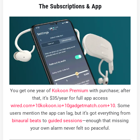
The Subscriptions & App
You get one year of
Kokoon Premium
with purchase; after
that, it’s $35/year for full app access
wired.com
+10
kokoon.io
+10
gadgetmatch.com
+10
.
Some
users mention the app can lag, but it’s got everything from
binaural beats
to
guided sessions
—enough that missing
your own alarm never felt so peaceful
.