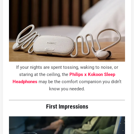
If your nights are spent tossing, waking to noise, or
staring at the ceiling, the
Philips x Kokoon Sleep
Headphones
may be the comfort companion you didn’t
know you needed.
First Impressions