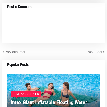
Post a Comment
Previous Post
Next Post
Popular Posts
HOME AND SUPPLIES
Intex Giant Inflatable Floating Water