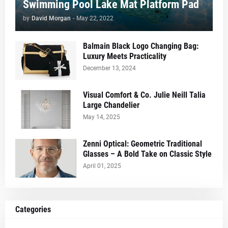
Swimming Pool Lake Mat Platform Pad
by
David Morgan
-
May 22, 2022
Balmain Black Logo Changing Bag:
Luxury Meets Practicality
December 13, 2024
Visual Comfort & Co. Julie Neill Talia
Large Chandelier
May 14, 2025
Zenni Optical: Geometric Traditional
Glasses – A Bold Take on Classic Style
April 01, 2025
Categories