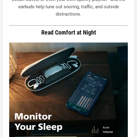
earbuds help tune out snoring, traffic, and outside
distractions
.
Read Comfort at Night