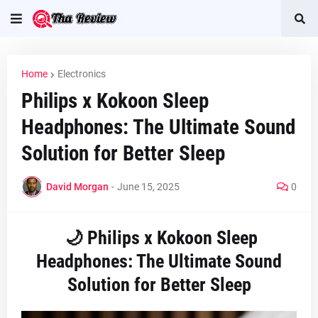
Home
Electronics
Philips x Kokoon Sleep
Headphones: The Ultimate Sound
Solution for Better Sleep
David Morgan
-
June 15, 2025
0
🌙 Philips x Kokoon Sleep
Headphones: The Ultimate Sound
Solution for Better Sleep