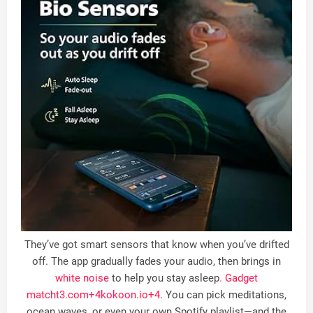
They’ve got smart sensors that know when you’ve drifted
off. The app gradually fades your audio, then brings in
white noise
to help you stay asleep
. Gadget
match
t3.com
+4
kokoon.io
+4
.
You can pick meditations,
ocean waves, or even your own Spotify playlist—and the