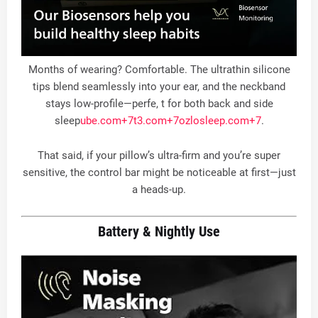
Months of wearing? Comfortable. The ultrathin silicone
tips blend seamlessly into your ear, and the neckband
stays low-profile—perfe, t for both back and side
sleep
ube.com
+7
t3.com
+7
ozlosleep.com
+7
.
That said, if your pillow’s ultra-firm and you’re super
sensitive, the control bar might be noticeable at first—just
a heads-up
.
Battery & Nightly Use