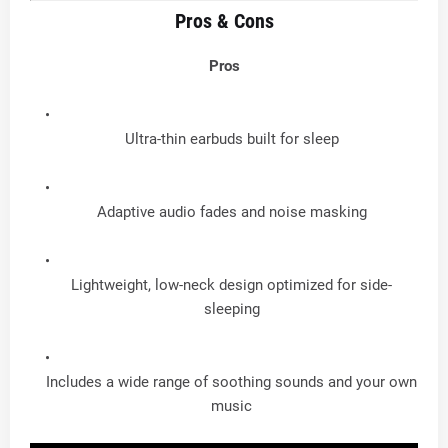
Pros & Cons
Pros
Ultra-thin earbuds built for sleep
Adaptive audio fades and noise masking
Lightweight, low-neck design optimized for side-
sleeping
Includes a wide range of soothing sounds and your own
music