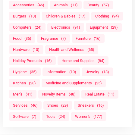
Accessories
(46)
Animals
(11)
Beauty
(57)
Burgers
(10)
Children & Babies
(17)
Clothing
(94)
Computers
(24)
Electronics
(91)
Equipment
(29)
Food
(35)
Fragrance
(7)
Furniture
(16)
Hardware
(10)
Health and Wellness
(65)
Holiday Products
(16)
Home and Supplies
(84)
Hygiene
(35)
Information
(10)
Jewelry
(13)
Kitchen
(28)
Medicine and Supplements
(25)
Men's
(41)
Novelty Items
(48)
Real Estate
(11)
Services
(46)
Shoes
(29)
Sneakers
(16)
Software
(7)
Tools
(24)
Women's
(177)