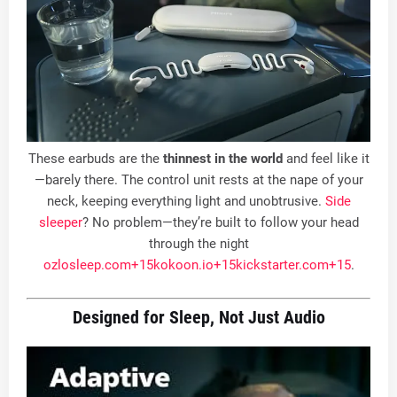
These earbuds are the
thinnest in the world
and feel like it
—barely there. The control unit rests at the nape of your
neck, keeping everything light and unobtrusive.
Side
sleeper
? No problem—they’re built to follow your head
through the night
ozlosleep.com
+15
kokoon.io
+15
kickstarter.com
+15
.
Designed for Sleep, Not Just Audio