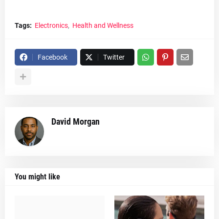
Tags:
Electronics
Health and Wellness
Facebook
Twitter
David Morgan
You might like